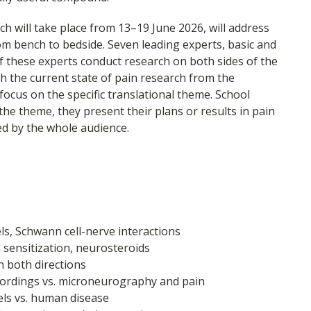
h will take place from 13–19 June 2026, will address
m bench to bedside. Seven leading experts, basic and
ve of these experts conduct research on both sides of the
with the current state of pain research from the
 focus on the specific translational theme. School
he theme, they present their plans or results in pain
ed by the whole audience.
s, Schwann cell-nerve interactions
d sensitization, neurosteroids
n both directions
recordings vs. microneurography and pain
ls vs. human disease