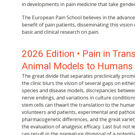
in developments in pain medicine that take gender
The European Pain School believes in the advance
benefit of pain patients, disseminating this vision
basic and clinical research on pain.
2026 Edition • Pain in Tran
Animal Models to Humans
The great divide that separates preclinically pro
the clinic blurs the vision of several gaps on eith
species and disease models, discrepancies betwee
nerve endings, and variations in culture condition
stem cells can thwart the translation to the huma
volunteers and patients, experimental and pathologi
pharmacogenetic differences, and the great variet
the evaluation of analgesic efficacy. Last but not l
can result in the premature dismissal of a potenti