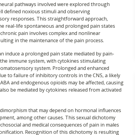
 neural pathways involved were explored through
l defined noxious stimuli and observing
nsory responses. This straightforward approach,
the real-life spontaneous and prolonged pain states
 chronic pain involves complex and nonlinear
ulting in the maintenance of the pain process.
 induce a prolonged pain state mediated by pain-
 the immune system, with cytokines stimulating
l somatosensory system. Prolonged and enhanced
e to failure of inhibitory controls in the CNS, a likely
GABA and endogenous opioids may be affected, causing
 also be mediated by cytokines released from activated
 dimorphism that may depend on hormonal influences
opment, among other causes. This sexual dichotomy
chosocial and medical consequences of pain in males
onification. Recognition of this dichotomy is resulting