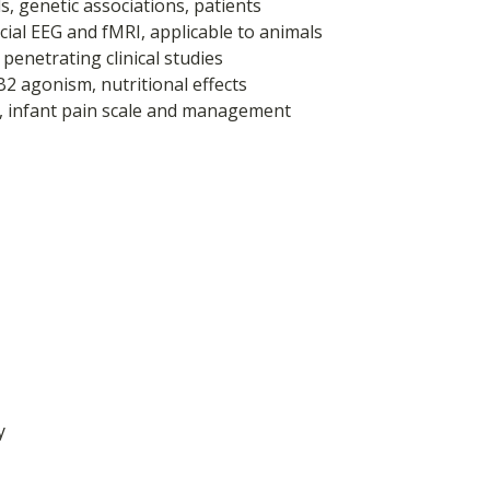
, genetic associations, patients
ecial EEG and fMRI, applicable to animals
 penetrating clinical studies
B2 agonism, nutritional effects
a, infant pain scale and management
y