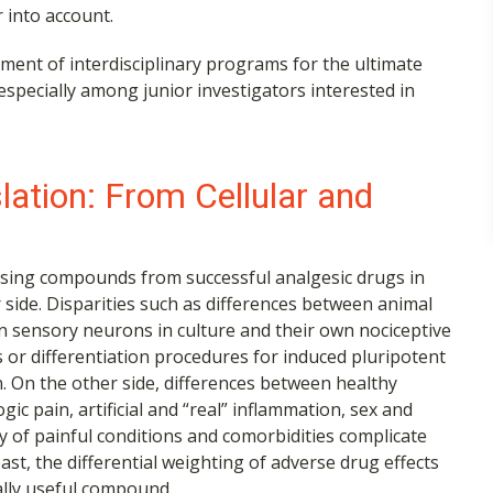
 into account.
ment of interdisciplinary programs for the ultimate
 especially among junior investigators interested in
slation: From Cellular and
mising compounds from successful analgesic drugs in
er side. Disparities such as differences between animal
n sensory neurons in culture and their own nociceptive
s or differentiation procedures for induced pluripotent
n. On the other side, differences between healthy
c pain, artificial and “real” inflammation, sex and
y of painful conditions and comorbidities complicate
east, the differential weighting of adverse drug effects
ally useful compound.