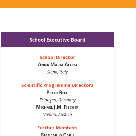
School Executive Board
School Director
Anna Maria Aloisi
Siena, Italy
Scientific Programme Directors
Peter Reeh
Erlangen, Germany
Michael J.M. Fischer
Vienna, Austria
Further Members
Giancarlo Carli