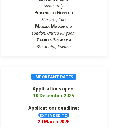
Siena, Italy
Pierangelo Geppetti
Florence, Italy
Marzia Malcangio
London, United Kingdom
Camilla Svensson
Stockholm, Sweden
IMPORTANT DATES
Applications open:
10 December 2025
Applications deadline:
EXTENDED TO
20 March 2026