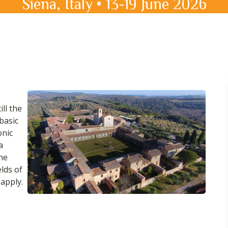
Siena, Italy • 13-19 June 2026
ill the
basic
onic
a
the
elds of
apply.