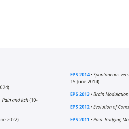
EPS 2014
•
Spontaneous vers
15 June 2014)
2024)
EPS 2013
•
Brain Modulation 
 Pain and Itch
(10-
EPS 2012
•
Evolution of Conc
une 2022)
EPS 2011
•
Pain: Bridging Mo