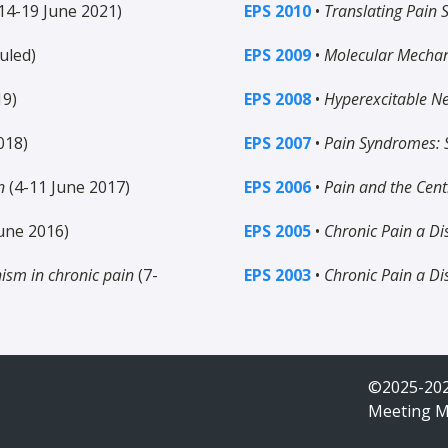
14-19 June 2021)
EPS 2010
•
Translating Pain 
uled)
EPS 2009
•
Molecular Mechan
19)
EPS 2008
•
Hyperexcitable N
018)
EPS 2007
•
Pain Syndromes: S
n
(4-11 June 2017)
EPS 2006
•
Pain and the Cen
une 2016)
EPS 2005
•
Chronic Pain a Di
nism in chronic pain
(7-
EPS 2003
•
Chronic Pain a Di
©2025-202
Meeting 