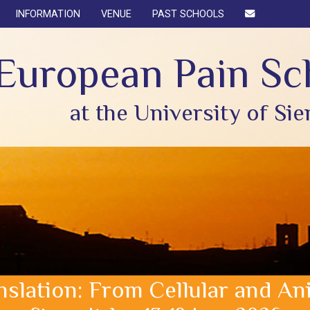
INFORMATION
VENUE
PAST SCHOOLS
European Pain Sc
at the University of Sie
anslation: From Cellular and 