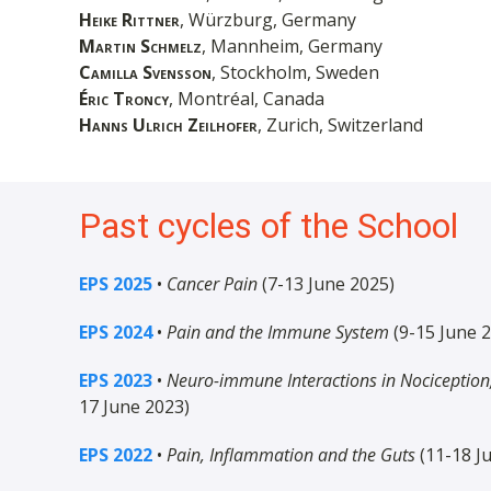
Heike Rittner
, Würzburg, Germany
Martin Schmelz
, Mannheim, Germany
Camilla Svensson
, Stockholm, Sweden
Éric Troncy
, Montréal, Canada
Hanns Ulrich Zeilhofer
, Zurich, Switzerland
Past cycles of the School
EPS 2025
•
Cancer Pain
(7-13 June 2025)
EPS 2024
•
Pain and the Immune System
(9-15 June 
EPS 2023
•
Neuro-immune Interactions in Nociception,
17 June 2023)
EPS 2022
•
Pain, Inflammation and the Guts
(11-18 J