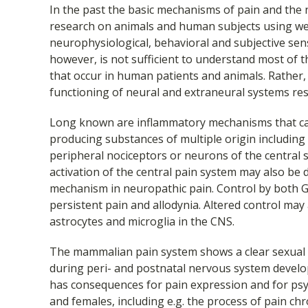
In the past the basic mechanisms of pain and the
research on animals and human subjects using wel
neurophysiological, behavioral and subjective se
however, is not sufficient to understand most of 
that occur in human patients and animals. Rather,
functioning of neural and extraneural systems res
Long known are inflammatory mechanisms that can
producing substances of multiple origin including
peripheral nociceptors or neurons of the centra
activation of the central pain system may also be du
mechanism in neuropathic pain. Control by both 
persistent pain and allodynia. Altered control may
astrocytes and microglia in the CNS.
The mammalian pain system shows a clear sexual
during peri- and postnatal nervous system devel
has consequences for pain expression and for psy
and females, including e.g. the process of pain chr