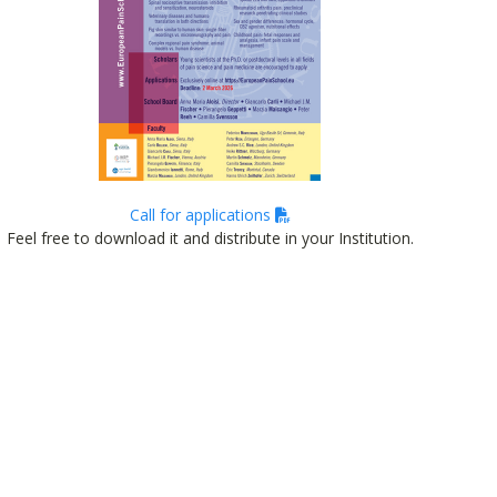
Call for applications
Feel free to download it and distribute in your Institution.