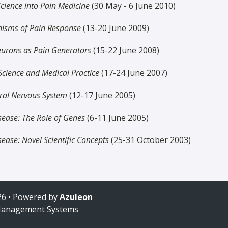
Science into Pain Medicine
(30 May - 6 June 2010)
isms of Pain Response
(13-20 June 2009)
eurons as Pain Generators
(15-22 June 2008)
cience and Medical Practice
(17-24 June 2007)
tral Nervous System
(12-17 June 2005)
sease: The Role of Genes
(6-11 June 2005)
sease: Novel Scientific Concepts
(25-31 October 2003)
6 • Powered by
Azuleon
Management Systems