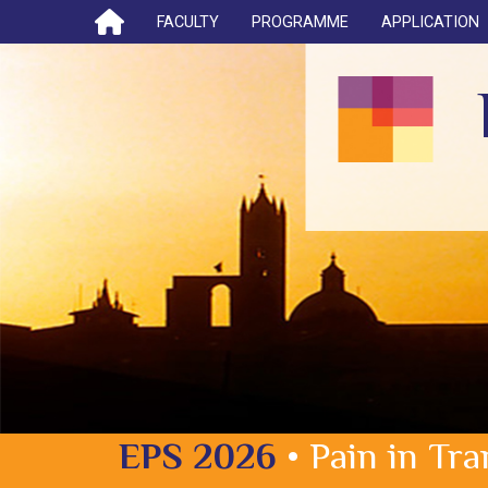
FACULTY
PROGRAMME
APPLICATION
EPS 2026
• Pain in Tr