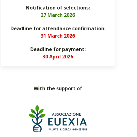
Notification of selections:
27 March 2026
Deadline for attendance confirmation:
31 March 2026
Deadline for payment:
30 April 2026
With the support of