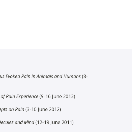
us Evoked Pain in Animals and Humans
(8-
of Pain Experience
(9-16 June 2013)
epts on Pain
(3-10 June 2012)
lecules and Mind
(12-19 June 2011)