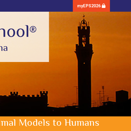
myEPS2026
hool
®
na
Animal Models to Humans