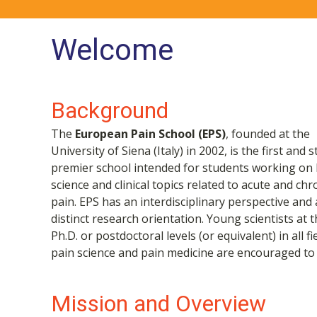
Welcome
Background
The
European Pain School (EPS)
, founded at the
University of Siena (Italy) in 2002, is the first and st
premier school intended for students working on 
science and clinical topics related to acute and chr
pain. EPS has an interdisciplinary perspective and 
distinct research orientation. Young scientists at 
Ph.D. or postdoctoral levels (or equivalent) in all fi
pain science and pain medicine are encouraged to 
Mission and Overview