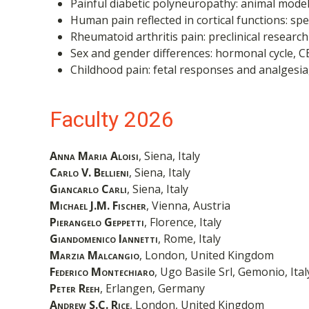
Painful diabetic polyneuropathy: animal models
Human pain reflected in cortical functions: sp
Rheumatoid arthritis pain: preclinical research
Sex and gender differences: hormonal cycle, C
Childhood pain: fetal responses and analgesi
Faculty 2026
Anna Maria Aloisi
, Siena, Italy
Carlo V. Bellieni
, Siena, Italy
Giancarlo Carli
, Siena, Italy
Michael J.M. Fischer
, Vienna, Austria
Pierangelo Geppetti
, Florence, Italy
Giandomenico Iannetti
, Rome, Italy
Marzia Malcangio
, London, United Kingdom
Federico Montechiaro
, Ugo Basile Srl, Gemonio, Ital
Peter Reeh
, Erlangen, Germany
Andrew S.C. Rice
, London, United Kingdom