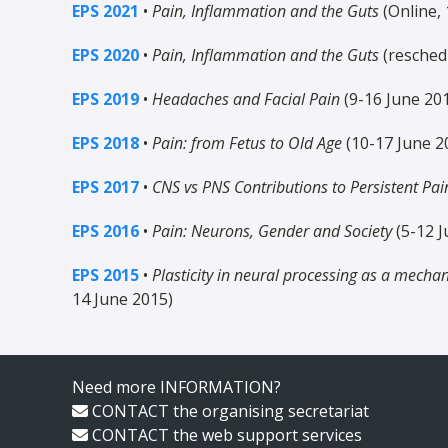
EPS 2021
•
Pain, Inflammation and the Guts
(Online, 
EPS 2020
•
Pain, Inflammation and the Guts
(resched
EPS 2019
•
Headaches and Facial Pain
(9-16 June 20
EPS 2018
•
Pain: from Fetus to Old Age
(10-17 June 2
EPS 2017
•
CNS vs PNS Contributions to Persistent Pai
EPS 2016
•
Pain: Neurons, Gender and Society
(5-12 J
EPS 2015
•
Plasticity in neural processing as a mecha
14 June 2015)
Need more INFORMATION?
CONTACT
the organising secretariat
CONTACT
the web support services