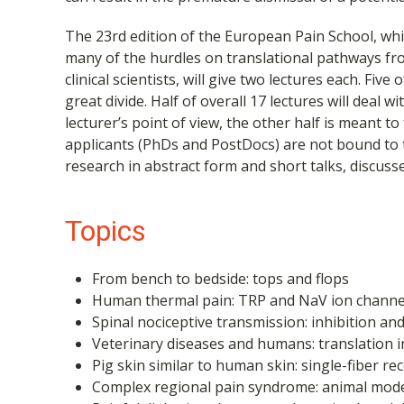
The 23rd edition of the European Pain School, whic
many of the hurdles on translational pathways fro
clinical scientists, will give two lectures each. Fi
great divide. Half of overall 17 lectures will deal 
lecturer’s point of view, the other half is meant to
applicants (PhDs and PostDocs) are not bound to t
research in abstract form and short talks, discuss
Topics
From bench to bedside: tops and flops
Human thermal pain: TRP and NaV ion channel
Spinal nociceptive transmission: inhibition an
Veterinary diseases and humans: translation i
Pig skin similar to human skin: single-fiber 
Complex regional pain syndrome: animal mode